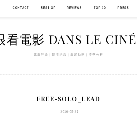
T
CONTACT
BEST OF
REVIEWS
TOP 10
PRESS
看電影 DANS LE CIN
電影評論｜影壇消息｜影展動態｜獎季分析
FREE-SOLO_LEAD
2019-05-27