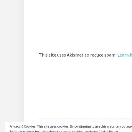
This site uses Akismet to reduce spam.
Learn 
Privacy & Cookies: This site uses cookies. By continuing to use this website, you agre
To find out more, including how to control cookies, see here:
Cookie Policy