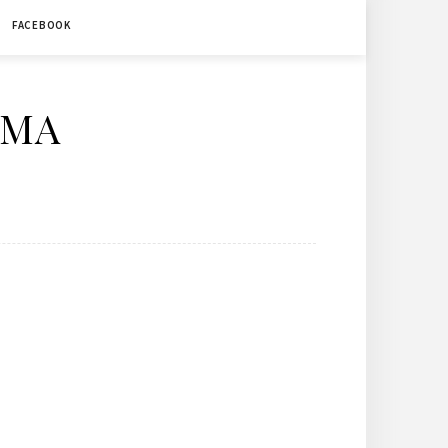
FACEBOOK
ÉMA