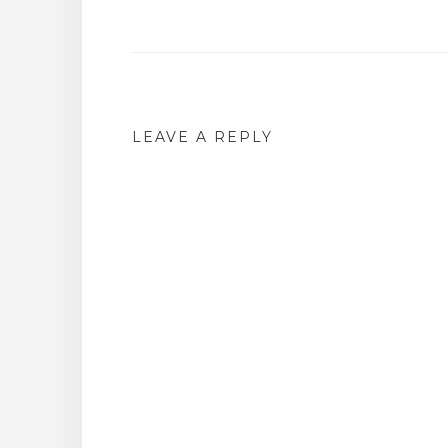
Post
navigation
LEAVE A REPLY