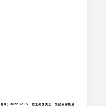
登峰》FREE SOLO：差之毫釐失之千里的生存態度