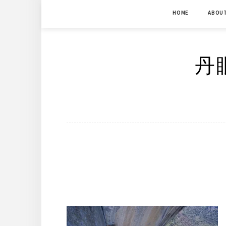
Skip
HOME
ABOU
to
content
丹眼