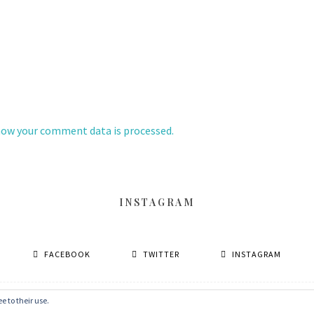
how your comment data is processed.
INSTAGRAM
FACEBOOK
TWITTER
INSTAGRAM
e to their use.
© 2026 丹眼看電影 Dans Le Cinéma
–
MinaLite theme by
ZThemes