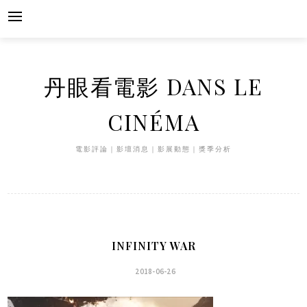
Skip
to
content
丹眼看電影 DANS LE
CINÉMA
電影評論｜影壇消息｜影展動態｜獎季分析
INFINITY WAR
2018-06-26