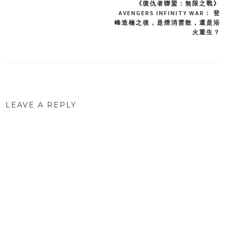
《復仇者聯盟：無限之戰》
Post
AVENGERS INFINITY WAR： 登
峰造極之後，是煙消雲散，還是浴
navigation
火重生？
LEAVE A REPLY