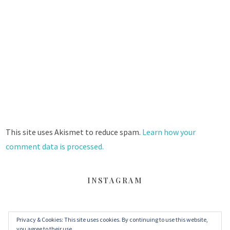
This site uses Akismet to reduce spam.
Learn how your
comment data is processed.
INSTAGRAM
Privacy & Cookies: This site uses cookies. By continuing to use this website,
FACEBOOK
TWITTER
INSTAGRAM
you agree to their use.