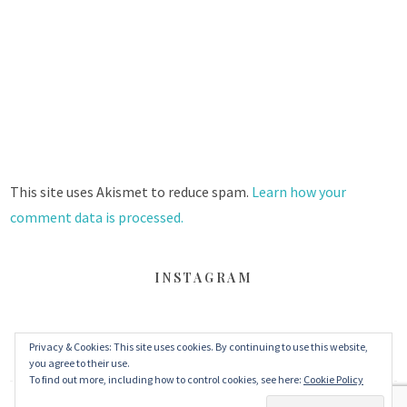
This site uses Akismet to reduce spam.
Learn how your
comment data is processed.
INSTAGRAM
Privacy & Cookies: This site uses cookies. By continuing to use this website,
FACEBOOK
TWITTER
INSTAGRAM
you agree to their use.
To find out more, including how to control cookies, see here:
Cookie Policy