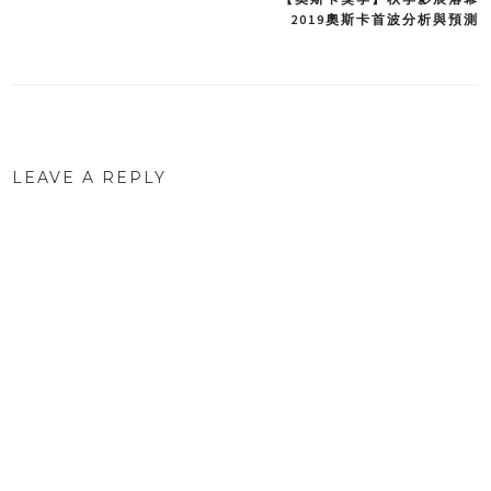
Post
2019奧斯卡首波分析與預測
navigation
LEAVE A REPLY