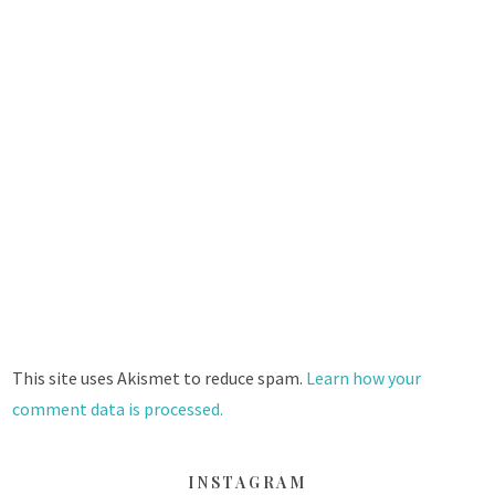
This site uses Akismet to reduce spam.
Learn how your
comment data is processed.
INSTAGRAM