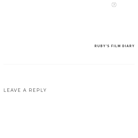
RUBY’S FILM DIARY
Post
navigation
LEAVE A REPLY