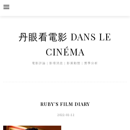
Skip
to
content
丹眼看電影 DANS LE
CINÉMA
電影評論｜影壇消息｜影展動態｜獎季分析
RUBY’S FILM DIARY
2022-01-12