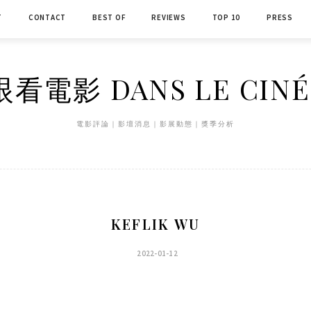
T
CONTACT
BEST OF
REVIEWS
TOP 10
PRESS
看電影 DANS LE CIN
電影評論｜影壇消息｜影展動態｜獎季分析
KEFLIK WU
2022-01-12