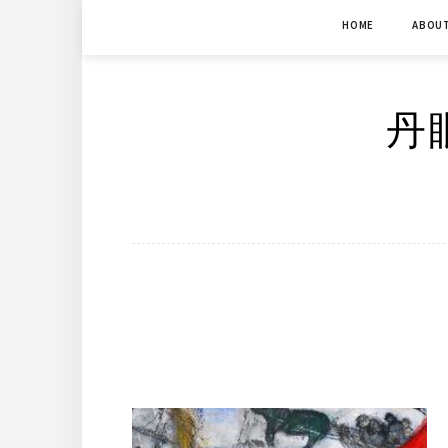
Skip
HOME
ABOU
to
content
丹眼