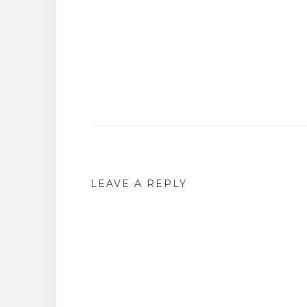
Post
navigation
LEAVE A REPLY