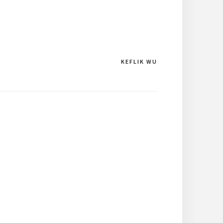
KEFLIK WU