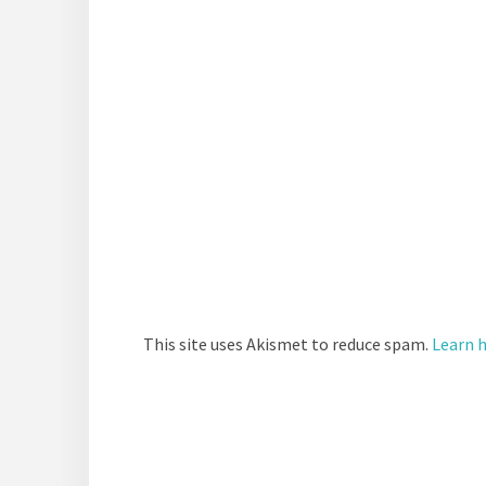
This site uses Akismet to reduce spam.
Learn 