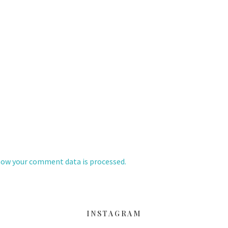
how your comment data is processed.
INSTAGRAM