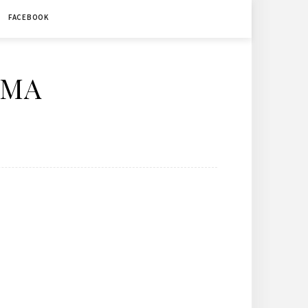
FACEBOOK
ÉMA