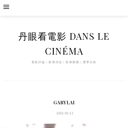
Skip
to
content
丹眼看電影 DANS LE
CINÉMA
電影評論｜影壇消息｜影展動態｜獎季分析
GARYLAI
2022-01-12