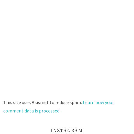
This site uses Akismet to reduce spam.
Learn how your
comment data is processed.
INSTAGRAM