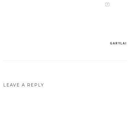
GARYLAI
Post
navigation
LEAVE A REPLY