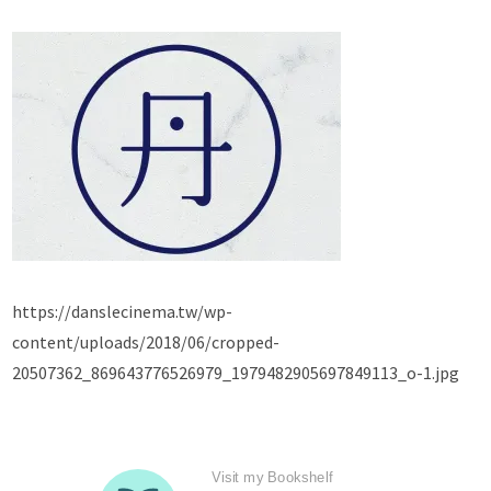
https://danslecinema.tw/wp-
content/uploads/2018/06/cropped-
20507362_869643776526979_1979482905697849113_o-1.jpg