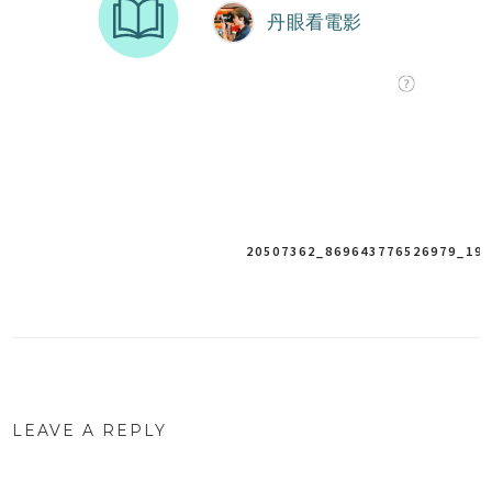
Post
20507362_869643776526979_19
navigation
LEAVE A REPLY