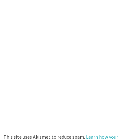
This site uses Akismet to reduce spam.
Learn how your