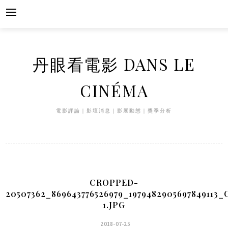
Skip
to
content
丹眼看電影 DANS LE
CINÉMA
電影評論｜影壇消息｜影展動態｜獎季分析
CROPPED-
20507362_869643776526979_1979482905697849113_
1.JPG
2018-07-25