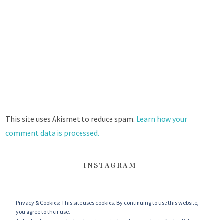
This site uses Akismet to reduce spam.
Learn how your
comment data is processed.
INSTAGRAM
Privacy & Cookies: This site uses cookies. By continuing to use this website,
FACEBOOK
TWITTER
INSTAGRAM
you agree to their use.