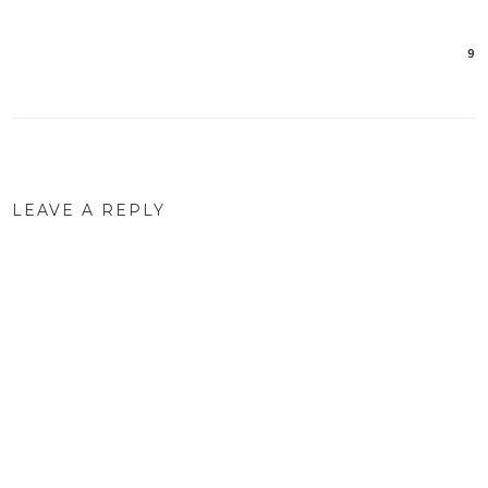
9
Post
navigation
LEAVE A REPLY