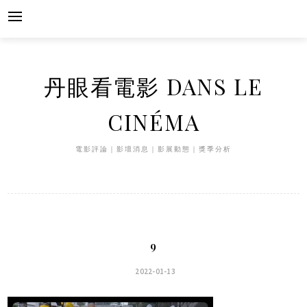
Skip
to
content
丹眼看電影 DANS LE
CINÉMA
電影評論｜影壇消息｜影展動態｜獎季分析
9
2022-01-13