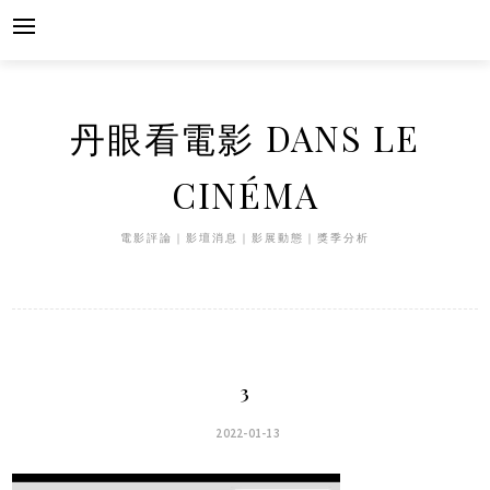
Skip
to
content
丹眼看電影 DANS LE
CINÉMA
電影評論｜影壇消息｜影展動態｜獎季分析
3
2022-01-13