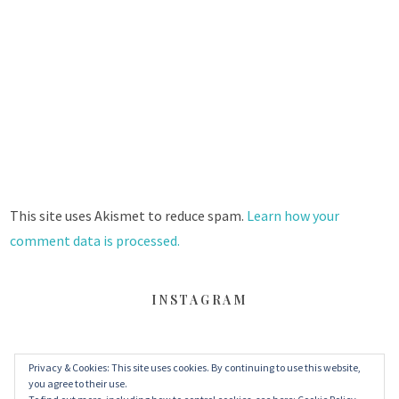
This site uses Akismet to reduce spam.
Learn how your
comment data is processed.
INSTAGRAM
Privacy & Cookies: This site uses cookies. By continuing to use this website,
FACEBOOK
TWITTER
INSTAGRAM
you agree to their use.