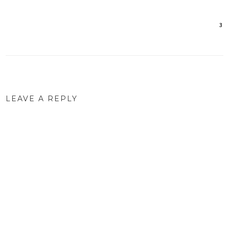
3
Post
navigation
LEAVE A REPLY