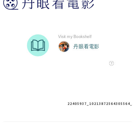
22405937_10213872564305564_
Post
navigation