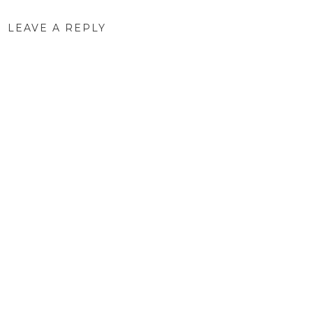
LEAVE A REPLY