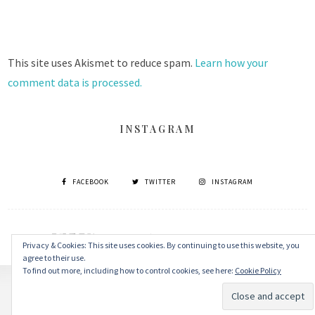
This site uses Akismet to reduce spam.
Learn how your
comment data is processed.
INSTAGRAM
FACEBOOK
TWITTER
INSTAGRAM
© 2026 丹眼看電影 Dans Le Cinéma
–
MinaLite theme by
ZThemes
Privacy & Cookies: This site uses cookies. By continuing to use this website, you
agree to their use.
To find out more, including how to control cookies, see here:
Cookie Policy