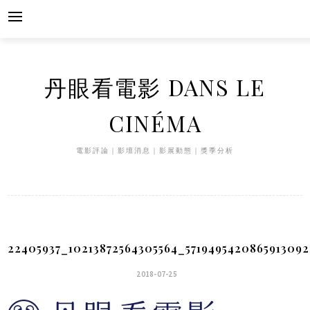
Skip
to
content
丹眼看電影 DANS LE
CINÉMA
電影評論｜影壇消息｜影展動態｜獎季分析
22405937_10213872564305564_571949542086591309
2018-07-25