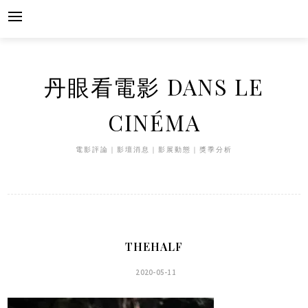
Skip
to
content
丹眼看電影 DANS LE
CINÉMA
電影評論｜影壇消息｜影展動態｜獎季分析
THEHALF
2020-05-11