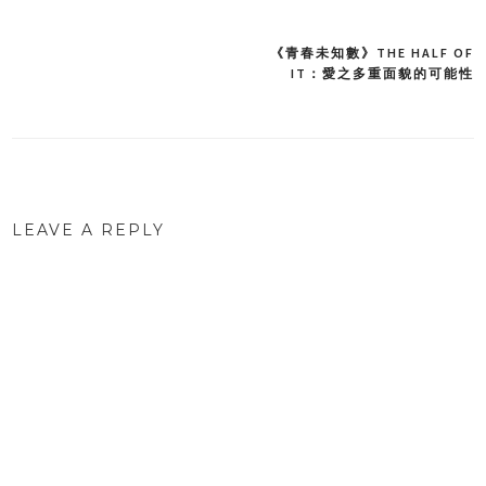
《青春未知數》THE HALF OF
Post
IT：愛之多重面貌的可能性
navigation
LEAVE A REPLY