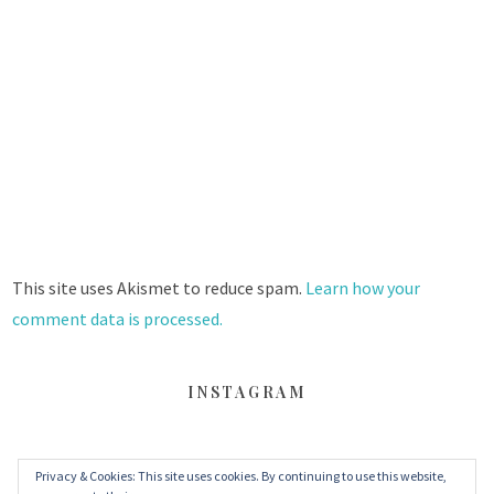
This site uses Akismet to reduce spam.
Learn how your
comment data is processed.
INSTAGRAM
Privacy & Cookies: This site uses cookies. By continuing to use this website,
FACEBOOK
TWITTER
INSTAGRAM