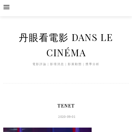
Skip
to
content
丹眼看電影 DANS LE
CINÉMA
電影評論｜影壇消息｜影展動態｜獎季分析
TENET
2020-09-01