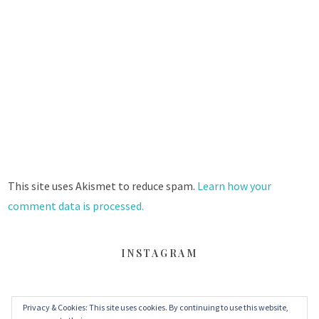
This site uses Akismet to reduce spam.
Learn how your
comment data is processed.
INSTAGRAM
Privacy & Cookies: This site uses cookies. By continuing to use this website,
FACEBOOK
TWITTER
INSTAGRAM