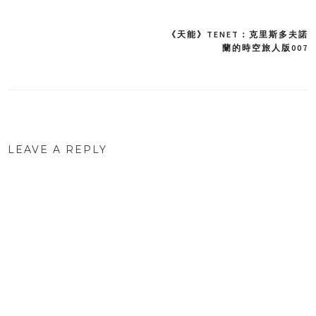
《天能》TENET：克里斯多夫諾
Post
蘭的時空旅人版007
navigation
LEAVE A REPLY