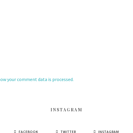
how your comment data is processed.
INSTAGRAM
FACEBOOK
TWITTER
INSTAGRAM