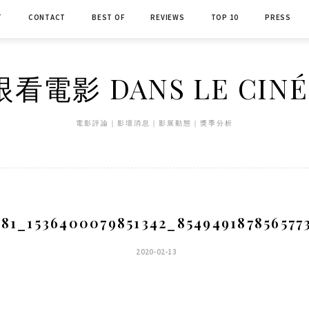
T
CONTACT
BEST OF
REVIEWS
TOP 10
PRESS
看電影 DANS LE CIN
電影評論｜影壇消息｜影展動態｜獎季分析
181_1536400079851342_854949187856577
2020-02-13