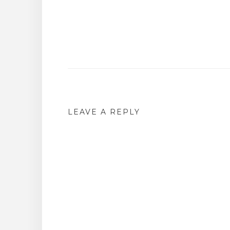
Post
navigation
LEAVE A REPLY