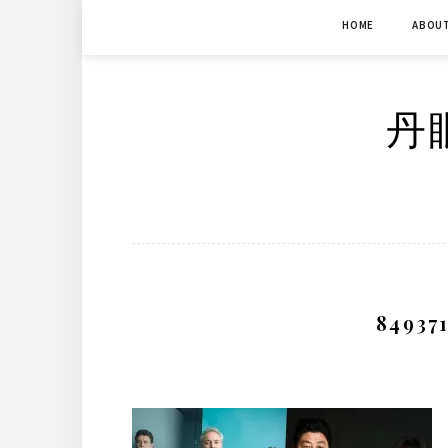
Skip
HOME
ABOU
to
content
丹眼
84937