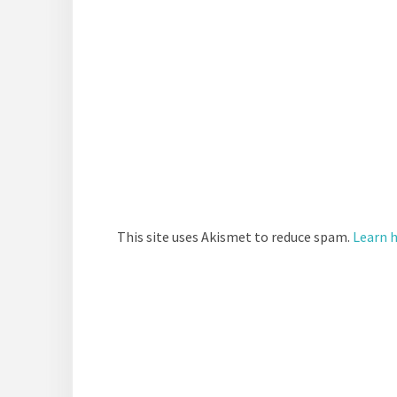
This site uses Akismet to reduce spam.
Learn 