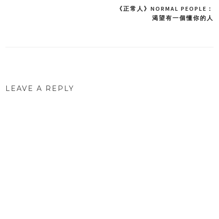
《正常人》NORMAL PEOPLE：
Post
渴望有一個懂你的人
navigation
LEAVE A REPLY