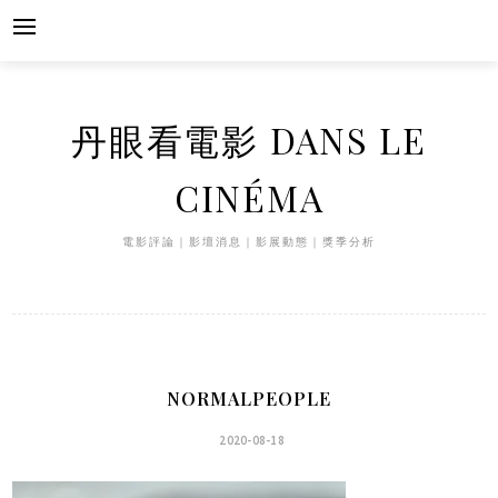
Skip
to
content
丹眼看電影 DANS LE
CINÉMA
電影評論｜影壇消息｜影展動態｜獎季分析
NORMALPEOPLE
2020-08-18