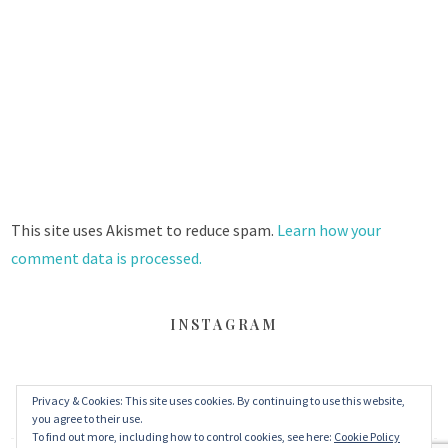
This site uses Akismet to reduce spam.
Learn how your
comment data is processed.
INSTAGRAM
Privacy & Cookies: This site uses cookies. By continuing to use this website,
FACEBOOK
TWITTER
INSTAGRAM
you agree to their use.
To find out more, including how to control cookies, see here:
Cookie Policy