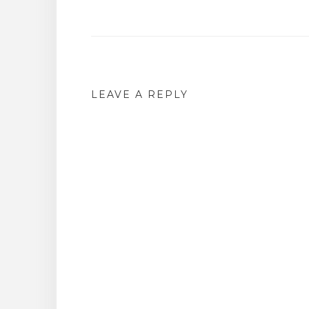
Post
navigation
LEAVE A REPLY