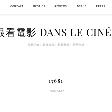
T
CONTACT
BEST OF
REVIEWS
TOP 10
PRESS
看電影 DANS LE CIN
電影評論｜影壇消息｜影展動態｜獎季分析
17681
2019-06-20