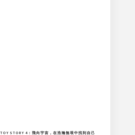
TOY STORY 4：飛向宇宙，在浩瀚無垠中找到自己