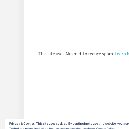
This site uses Akismet to reduce spam.
Learn 
Privacy & Cookies: This site uses cookies. By continuing to use this website, you agre
To find out more, including how to control cookies, see here:
Cookie Policy