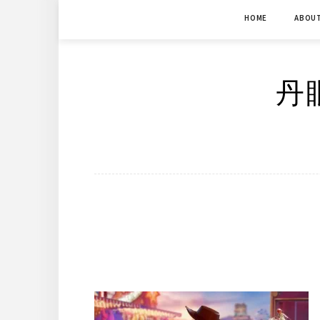
Skip
HOME
ABOU
to
content
丹眼