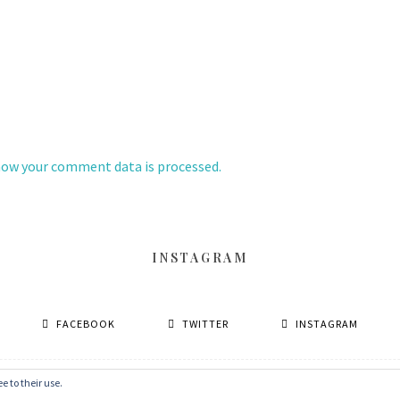
how your comment data is processed.
INSTAGRAM
FACEBOOK
TWITTER
INSTAGRAM
e to their use.
© 2026 丹眼看電影 Dans Le Cinéma
–
MinaLite theme by
ZThemes