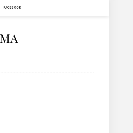
FACEBOOK
ÉMA