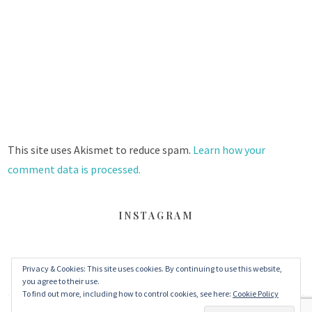
This site uses Akismet to reduce spam.
Learn how your
comment data is processed.
INSTAGRAM
Privacy & Cookies: This site uses cookies. By continuing to use this website,
FACEBOOK
TWITTER
INSTAGRAM
you agree to their use.
To find out more, including how to control cookies, see here:
Cookie Policy