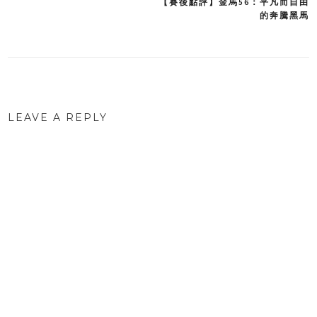
【賽後點評】金馬56：平凡而自由
Post
的奔騰黑馬
navigation
LEAVE A REPLY