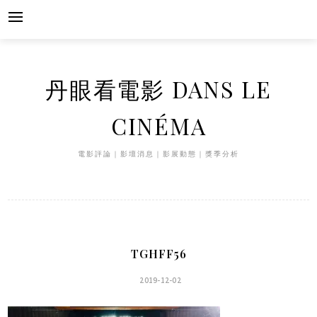
Skip
to
content
丹眼看電影 DANS LE
CINÉMA
電影評論｜影壇消息｜影展動態｜獎季分析
TGHFF56
2019-12-02