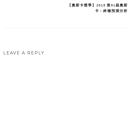
【奧斯卡獎季】2019 第91屆奧斯
Post
卡：終極預測分析
navigation
LEAVE A REPLY