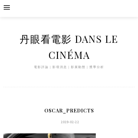
Skip
to
content
丹眼看電影 DANS LE
CINÉMA
電影評論｜影壇消息｜影展動態｜獎季分析
OSCAR_PREDICTS
2019-02-22