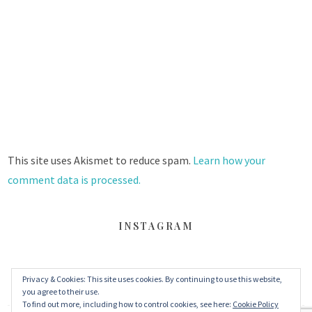
This site uses Akismet to reduce spam.
Learn how your
comment data is processed.
INSTAGRAM
Privacy & Cookies: This site uses cookies. By continuing to use this website,
FACEBOOK
TWITTER
INSTAGRAM
you agree to their use.
To find out more, including how to control cookies, see here:
Cookie Policy