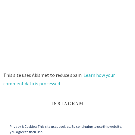
This site uses Akismet to reduce spam.
Learn how your
comment data is processed.
INSTAGRAM
Privacy & Cookies: This site uses cookies. By continuing to use this website,
FACEBOOK
TWITTER
INSTAGRAM
you agree to their use.