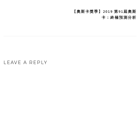
【奧斯卡獎季】2019 第91屆奧斯
Post
卡：終極預測分析
navigation
LEAVE A REPLY