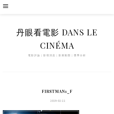
Skip
to
content
丹眼看電影 DANS LE
CINÉMA
電影評論｜影壇消息｜影展動態｜獎季分析
FIRSTMAN1_F
2019-02-22