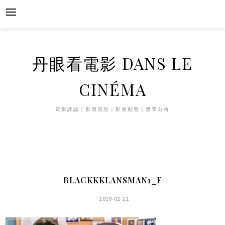
Skip
to
content
丹眼看電影 DANS LE
CINÉMA
電影評論｜影壇消息｜影展動態｜獎季分析
BLACKKKLANSMAN1_F
2019-02-22