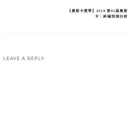
【奧斯卡獎季】2019 第91屆奧斯
Post
卡：終極預測分析
navigation
LEAVE A REPLY