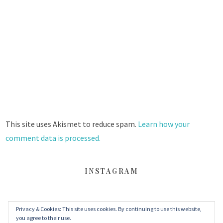
This site uses Akismet to reduce spam.
Learn how your
comment data is processed.
INSTAGRAM
Privacy & Cookies: This site uses cookies. By continuing to use this website,
FACEBOOK
TWITTER
INSTAGRAM
you agree to their use.