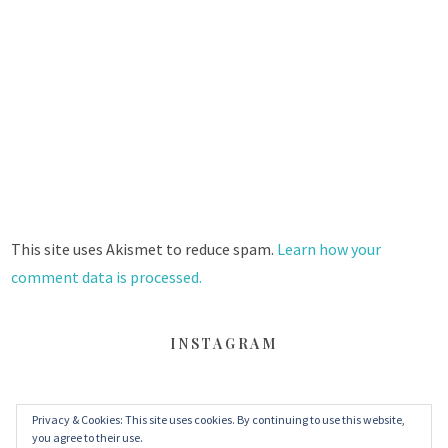
This site uses Akismet to reduce spam.
Learn how your
comment data is processed.
INSTAGRAM
Privacy & Cookies: This site uses cookies. By continuing to use this website,
FACEBOOK
TWITTER
INSTAGRAM
you agree to their use.