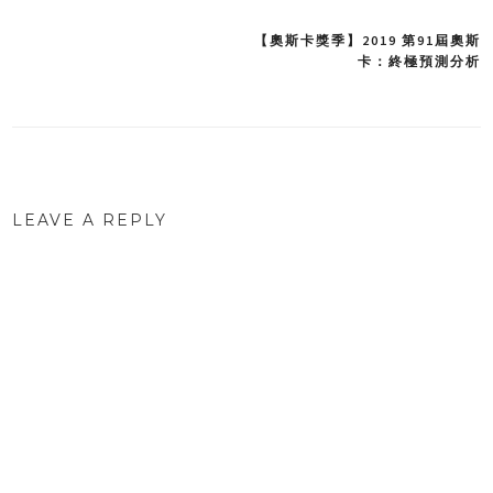
【奧斯卡獎季】2019 第91屆奧斯
Post
卡：終極預測分析
navigation
LEAVE A REPLY