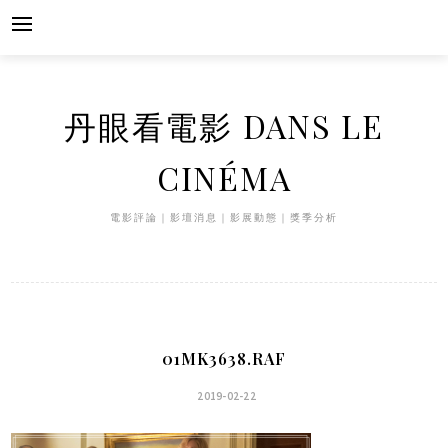
Skip
to
content
丹眼看電影 DANS LE
CINÉMA
電影評論｜影壇消息｜影展動態｜獎季分析
01MK3638.RAF
2019-02-22