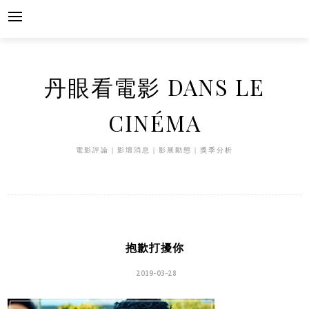
Skip
to
content
丹眼看電影 DANS LE
CINÉMA
電影評論｜影壇消息｜影展動態｜獎季分析
抱歉打擾你
2019-03-28