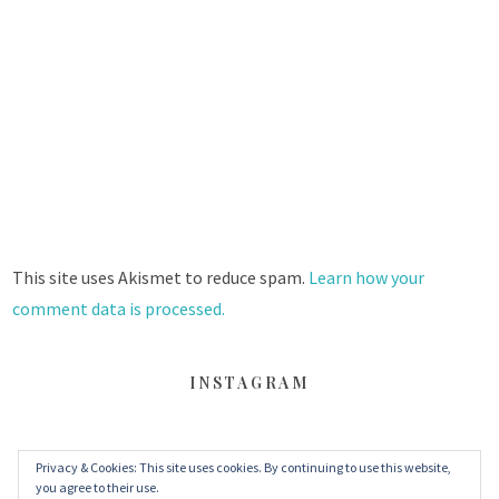
This site uses Akismet to reduce spam.
Learn how your
comment data is processed.
INSTAGRAM
Privacy & Cookies: This site uses cookies. By continuing to use this website,
FACEBOOK
TWITTER
INSTAGRAM
you agree to their use.