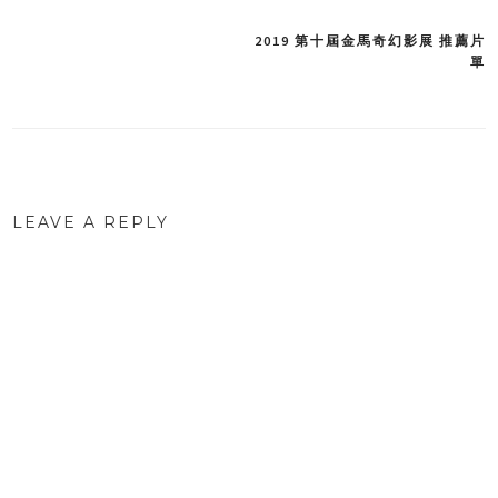
2019 第十屆金馬奇幻影展 推薦片
Post
單
navigation
LEAVE A REPLY