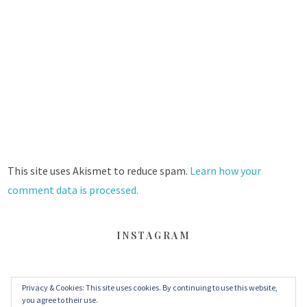
This site uses Akismet to reduce spam.
Learn how your
comment data is processed.
INSTAGRAM
Privacy & Cookies: This site uses cookies. By continuing to use this website,
FACEBOOK
TWITTER
INSTAGRAM
you agree to their use.