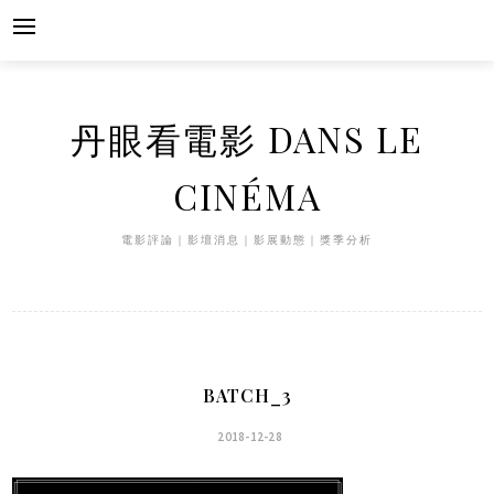
Skip
to
content
丹眼看電影 DANS LE
CINÉMA
電影評論｜影壇消息｜影展動態｜獎季分析
BATCH_3
2018-12-28