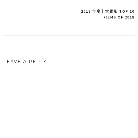
2018 年度十大電影 TOP 10
Post
FILMS OF 2018
navigation
LEAVE A REPLY