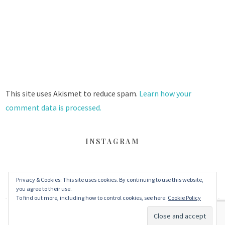
This site uses Akismet to reduce spam.
Learn how your
comment data is processed.
INSTAGRAM
FACEBOOK
TWITTER
INSTAGRAM
Privacy & Cookies: This site uses cookies. By continuing to use this website,
you agree to their use.
To find out more, including how to control cookies, see here:
Cookie Policy
© 2026 丹眼看電影 Dans Le Cinéma
–
MinaLite theme by
ZThemes