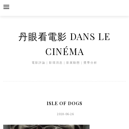
Skip
to
content
丹眼看電影 DANS LE
CINÉMA
電影評論｜影壇消息｜影展動態｜獎季分析
ISLE OF DOGS
2018-06-26