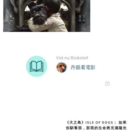
《犬之島》ISLE OF DOGS： 如果
Post
你馴養我，那我的生命將充滿陽光