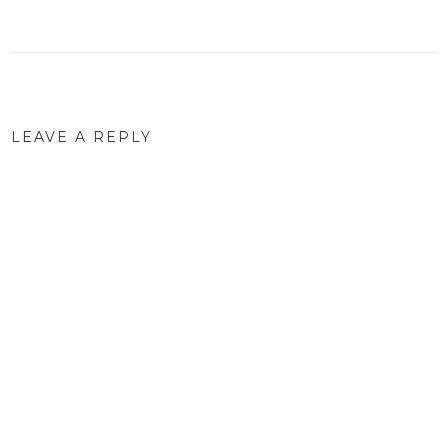
navigation
LEAVE A REPLY