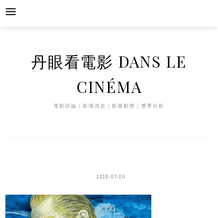
Skip
to
content
丹眼看電影 DANS LE
CINÉMA
電影評論｜影壇消息｜影展動態｜獎季分析
2018-07-30