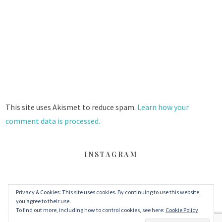
This site uses Akismet to reduce spam.
Learn how your
comment data is processed.
INSTAGRAM
FACEBOOK
TWITTER
INSTAGRAM
Privacy & Cookies: This site uses cookies. By continuing to use this website,
you agree to their use.
To find out more, including how to control cookies, see here:
Cookie Policy