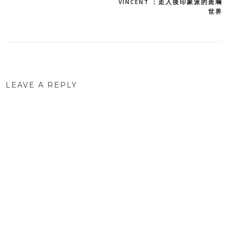
VINCENT ：走入後印象派的斑斕
世界
navigation
LEAVE A REPLY