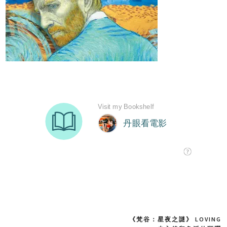
《梵谷：星夜之謎》 LOVING
Post