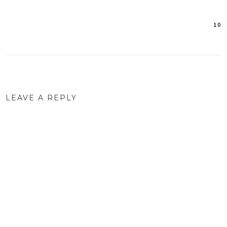
10
Post
navigation
LEAVE A REPLY