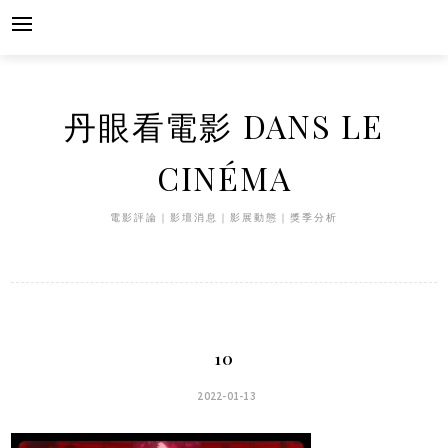
Skip
to
content
丹眼看電影 DANS LE
CINÉMA
電影評論｜影壇消息｜影展動態｜獎季分析
10
2022-01-13