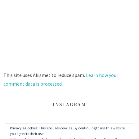
This site uses Akismet to reduce spam.
Learn how your
comment data is processed.
INSTAGRAM
Privacy & Cookies: This site uses cookies. By continuing to use this website,
FACEBOOK
TWITTER
INSTAGRAM
you agree to their use.