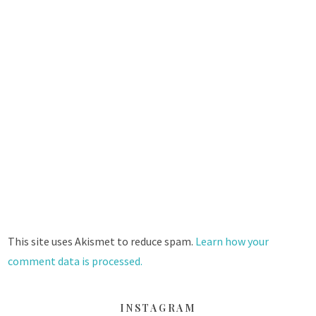
This site uses Akismet to reduce spam.
Learn how your
comment data is processed.
INSTAGRAM