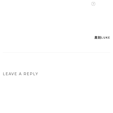
鹿刻LUKE
Post
navigation
LEAVE A REPLY