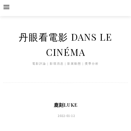
Skip
to
content
丹眼看電影 DANS LE
CINÉMA
電影評論｜影壇消息｜影展動態｜獎季分析
鹿刻LUKE
2022-01-12