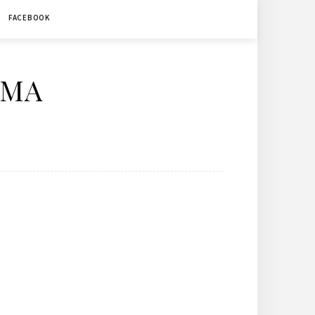
FACEBOOK
ÉMA