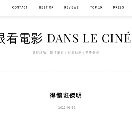
T
CONTACT
BEST OF
REVIEWS
TOP 10
PRESS
看電影 DANS LE CIN
電影評論｜影壇消息｜影展動態｜獎季分析
得體班傑明
2022-01-12