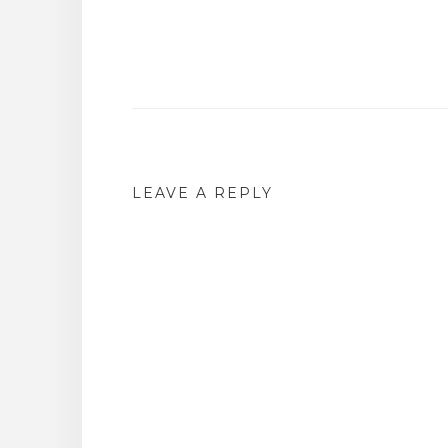
Post
navigation
LEAVE A REPLY