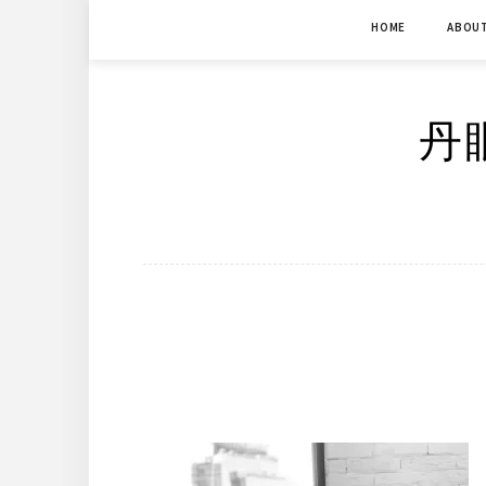
Skip
HOME
ABOU
to
content
丹眼