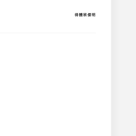
得體班傑明