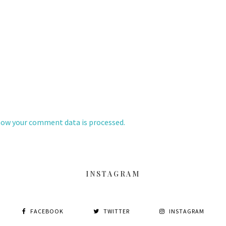
how your comment data is processed.
INSTAGRAM
FACEBOOK
TWITTER
INSTAGRAM