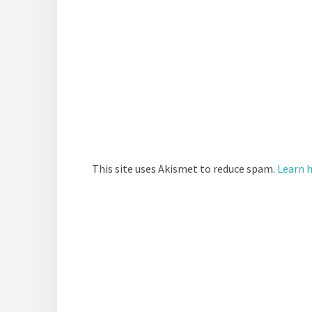
This site uses Akismet to reduce spam.
Learn 